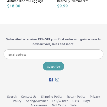
Autumn Blooms Leggings
Bear Silly Swimmers™
$18.00
$9.99
Subscribe to receive 15% OFF your first order and gain access to
new arrivals, sales and more!
Search
Contact Us
Shipping Policy
Return Policy
Privacy
Policy
Spring/Summer
Fall/Winter
Girls
Boys
Accessories
Gift Cards
Sale