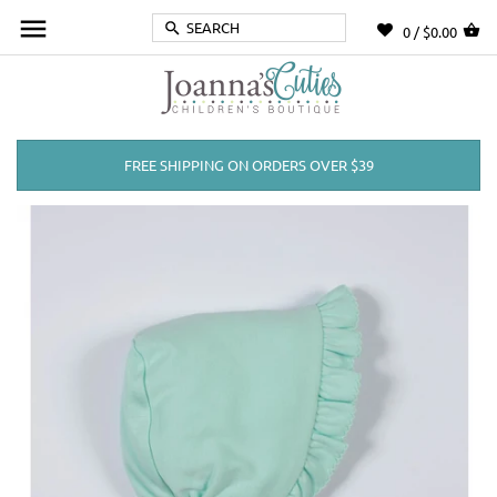
0 /
$0.00
FREE SHIPPING ON ORDERS OVER $39