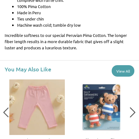
complete with ruffle trim.
100% Pima Cotton
Made in Peru
Ties under chin
Machine wash cold; tumble dry low
Incredible softness to our special Peruvian Pima Cotton. The longer
fiber length results in a more durable fabric that gives off a slight
luster and produces a luxurious texture.
You May Also Like
View All