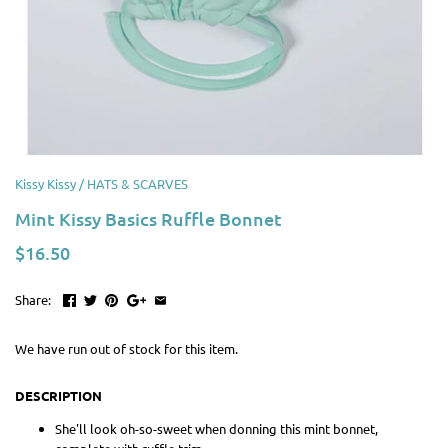
Kissy Kissy
/
HATS & SCARVES
Mint Kissy Basics Ruffle Bonnet
$16.50
Share:
We have run out of stock for this item.
DESCRIPTION
She'll look oh-so-sweet when donning this mint bonnet,