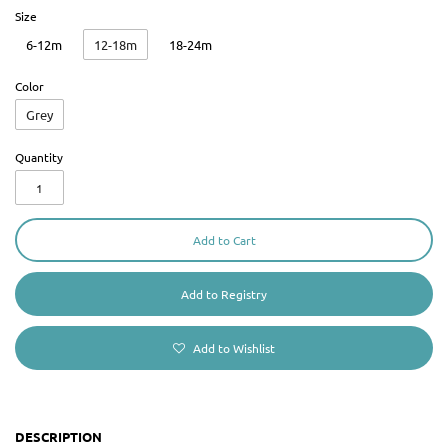
Size
6-12m
12-18m
18-24m
Color
Grey
Quantity
Add to Cart
Add to Wishlist
DESCRIPTION