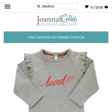
0 /
$0.00
FREE SHIPPING ON ORDERS OVER $39