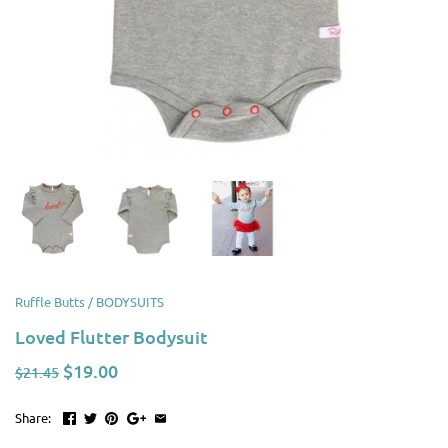
Ruffle Butts
/
BODYSUITS
Loved Flutter Bodysuit
$19.00
$21.45
Share: