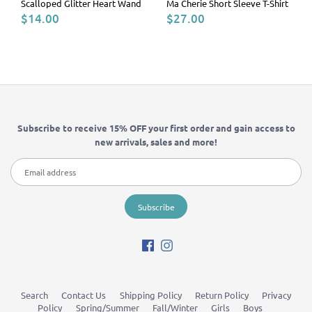
Scalloped Glitter Heart Wand
Ma Cherie Short Sleeve T-Shirt
$14.00
$27.00
Subscribe to receive 15% OFF your first order and gain access to
new arrivals, sales and more!
Search
Contact Us
Shipping Policy
Return Policy
Privacy
Policy
Spring/Summer
Fall/Winter
Girls
Boys