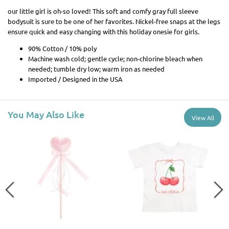
our little girl is oh-so loved! This soft and comfy gray full sleeve
bodysuit is sure to be one of her favorites. Nickel-free snaps at the legs
ensure quick and easy changing with this holiday onesie for girls.
90% Cotton / 10% poly
Machine wash cold; gentle cycle; non-chlorine bleach when
needed; tumble dry low; warm iron as needed
Imported / Designed in the USA
You May Also Like
View All